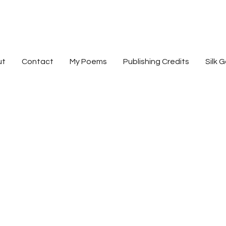
devorah b. harri
ut
Contact
My Poems
Publishing Credits
Silk G
poet - silk artist - publishing advocate