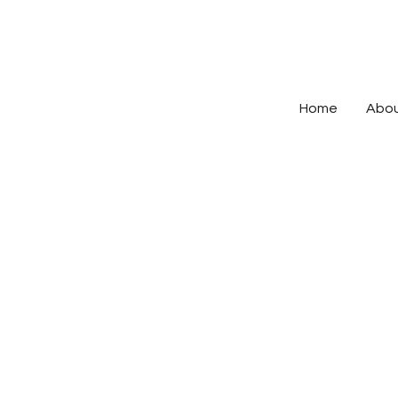
Home
Abo