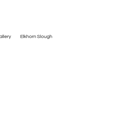
s
allery
Elkhorn Slough