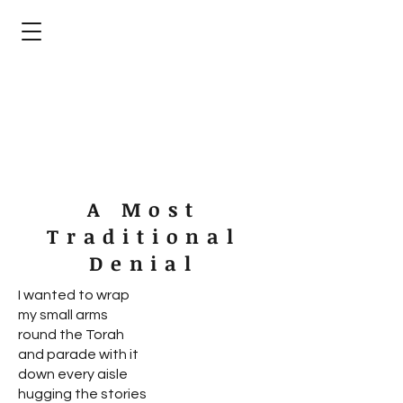
devorah b. harris
poet - silk artist - publishing advocate
A Most
Traditional
Denial
I wanted to wrap
my small arms
round the Torah
and parade with it
down every aisle
hugging the stories