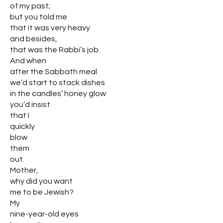
of my past;
but you told me
that it was very heavy
and besides,
that was the Rabbi’s job.
And when
after the Sabbath meal
we’d start to stack dishes
in the candles’ honey glow
you’d insist
that I
quickly
blow
them
out.
Mother,
why did you want
me to be Jewish?
My
nine-year-old eyes