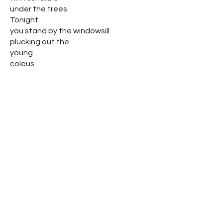
under the trees.
Tonight
you stand by the windowsill
plucking out the
young
coleus
Mother, I speak to you of Leah,
Rebekah, Sara, and
Rachel, foremothers of
our tradition,
you smile with muddy fingers
and ask me for a
handtowel.