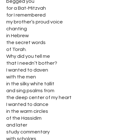
begged you
for a Bat-Mitzvah
for I remembered
my brother’s proud voice
chanting
in Hebrew
the secret words
of Torah.
Why did you tell me
that I needn’t bother?
I wanted to daven
with the men
in the silky white tallit
and sing psalms from
the deep center of my heart
I wanted to dance
in the warm circles
of the Hassidim
and later
study commentary
with scholars