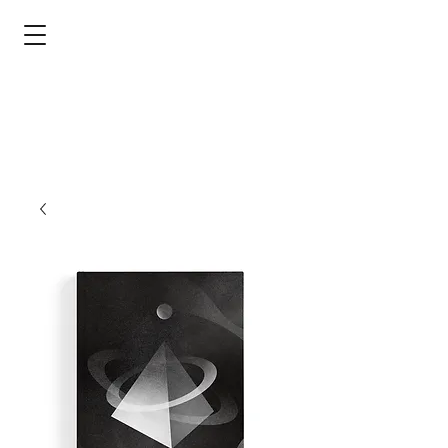
devorah b. harris
poet - silk artist - publishing advocate