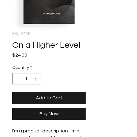
SKU: 0005
On a Higher Level
Price
$24.90
Quantity
*
Add to Cart
Buy Now
I'm a product description. I'm a